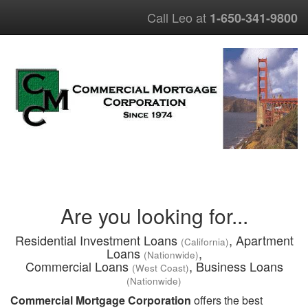
Call Leo at
1-650-341-9800
Are you looking for...
Residential Investment Loans
, Apartment
(California)
Loans
,
(Nationwide)
Commercial Loans
, Business Loans
(West Coast)
(Nationwide)
Commercial Mortgage Corporation
offers the best