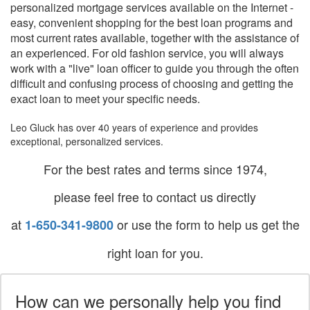
personalized mortgage services available on the Internet -
easy, convenient shopping for the best loan programs and
most current rates available, together with the assistance of
an experienced. For old fashion service, you will always
work with a "live" loan officer to guide you through the often
difficult and confusing process of choosing and getting the
exact loan to meet your specific needs.
Leo Gluck has over 40 years of experience and provides
exceptional, personalized services.
For the best rates and terms since 1974,
please feel free to contact us directly
at
or use the form to help us get the
1-650-341-9800
right loan for you.
How can we personally help you find