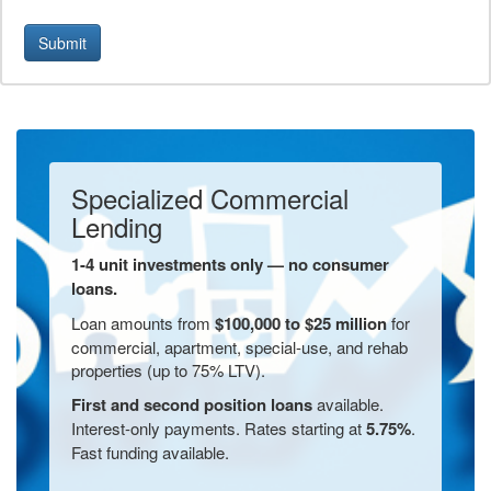
Submit
Specialized Commercial
Lending
1-4 unit investments only — no consumer
loans.
Loan amounts from
$100,000 to $25 million
for
commercial, apartment, special-use, and rehab
properties (up to 75% LTV).
First and second position loans
available.
Interest-only payments. Rates starting at
5.75%
.
Fast funding available.