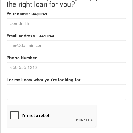
the right loan for you?
Your name
* Required
Email address
* Required
Phone Number
Let me know what you're looking for